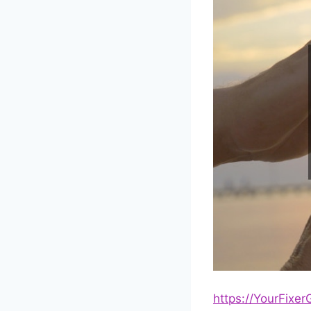
https://YourFixe