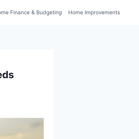
me Finance & Budgeting
Home Improvements
eds