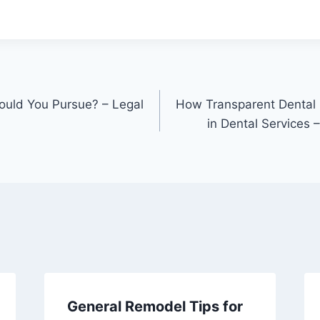
ould You Pursue? – Legal
How Transparent Dental 
in Dental Services 
General Remodel Tips for