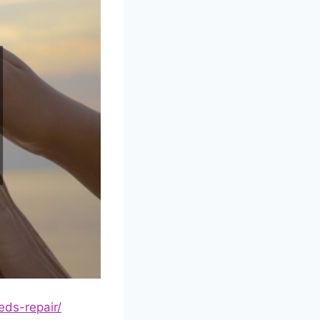
eds-repair/