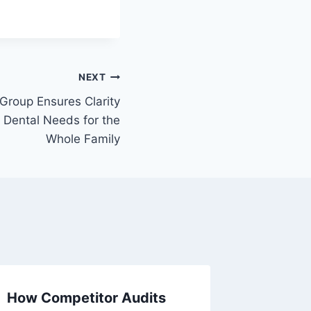
NEXT
Group Ensures Clarity
– Dental Needs for the
Whole Family
How Competitor Audits
Kitchen