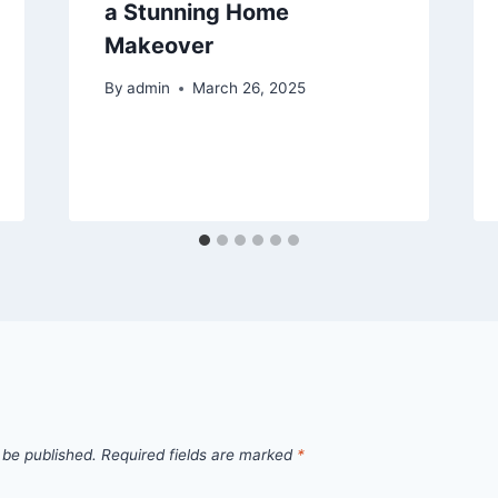
a Stunning Home
Makeover
By
admin
March 26, 2025
 be published.
Required fields are marked
*