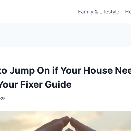
Family & Lifestyle
Ho
 to Jump On if Your House Ne
Your Fixer Guide
2025