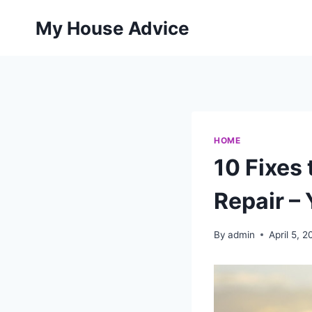
Skip
My House Advice
to
content
HOME
10 Fixes
Repair – 
By
admin
April 5, 