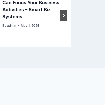
Can Focus Your Business
Instant
Activities – Smart Biz
Heart o
Systems
Dream 
By
admin
May 1, 2025
By
admin