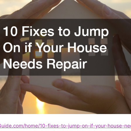
rGuide.com/home/10-fixes-to-jump-on-if-your-house-ne