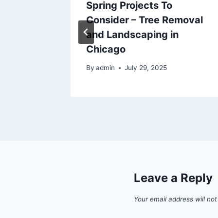
Expert
Spring Projects To
rs DIY
Consider – Tree Removal
and Landscaping in
Chicago
5
By
admin
July 29, 2025
Leave a Reply
Your email address will not