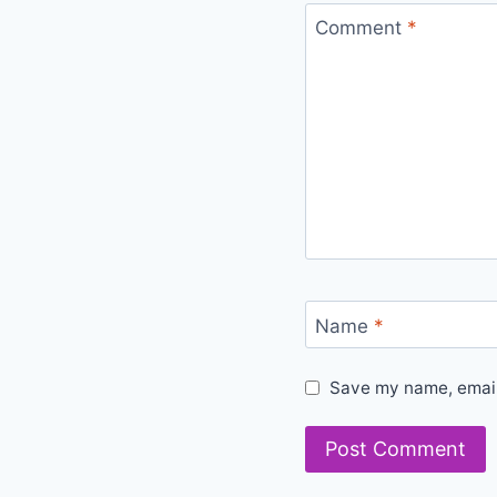
Comment
*
Name
*
Save my name, email,