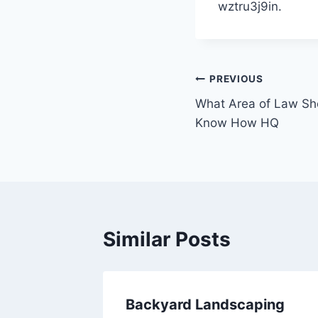
wztru3j9in.
Post
PREVIOUS
What Area of Law Sh
navigation
Know How HQ
Similar Posts
n Tips
Backyard Landscaping