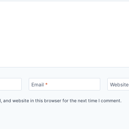
Email
*
Website
 and website in this browser for the next time I comment.