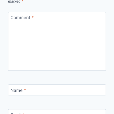
marked
*
Comment
*
Name
*