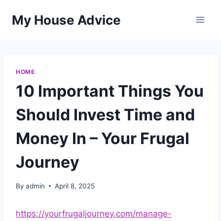
Skip
My House Advice
to
content
HOME
10 Important Things You
Should Invest Time and
Money In – Your Frugal
Journey
By
admin
April 8, 2025
https://yourfrugaljourney.com/manage-