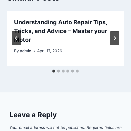
Understanding Auto Repair Tips,
Tricks, and Advice – Master your
Motor
By
admin
April 17, 2026
Leave a Reply
Your email address will not be published.
Required fields are