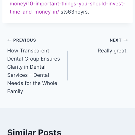
money/10-important-things-you-should-invest-
time-and-money-in/
sts63hoyrs.
Post
PREVIOUS
NEXT
How Transparent
Really great.
navigation
Dental Group Ensures
Clarity in Dental
Services – Dental
Needs for the Whole
Family
Similar Posts