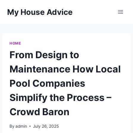
Skip
My House Advice
to
content
HOME
From Design to
Maintenance How Local
Pool Companies
Simplify the Process –
Crowd Baron
By
admin
July 26, 2025