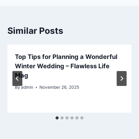
Similar Posts
Top Tips for Planning a Wonderful
Winter Wedding – Flawless Life
Mag
By
admin
November 26, 2025