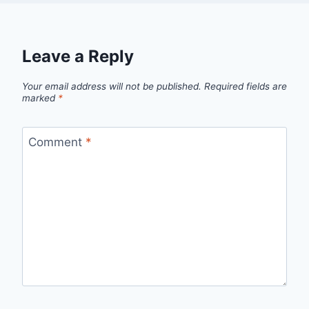
Leave a Reply
Your email address will not be published.
Required fields are
marked
*
Comment
*