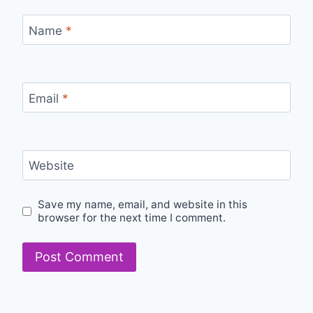
Name
*
Email
*
Website
Save my name, email, and website in this
browser for the next time I comment.