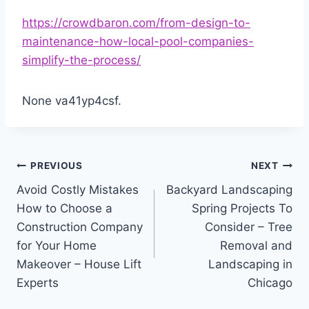
https://crowdbaron.com/from-design-to-
maintenance-how-local-pool-companies-
simplify-the-process/
None va41yp4csf.
Post
PREVIOUS
NEXT
Avoid Costly Mistakes
Backyard Landscaping
navigation
How to Choose a
Spring Projects To
Construction Company
Consider – Tree
for Your Home
Removal and
Makeover – House Lift
Landscaping in
Experts
Chicago