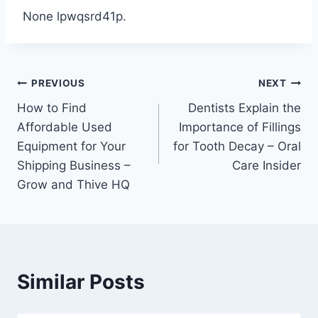
None lpwqsrd41p.
Post
PREVIOUS
NEXT
How to Find
Dentists Explain the
navigation
Affordable Used
Importance of Fillings
Equipment for Your
for Tooth Decay – Oral
Shipping Business –
Care Insider
Grow and Thive HQ
Similar Posts