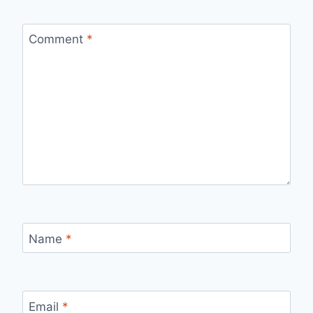
Comment
*
Name
*
Email
*