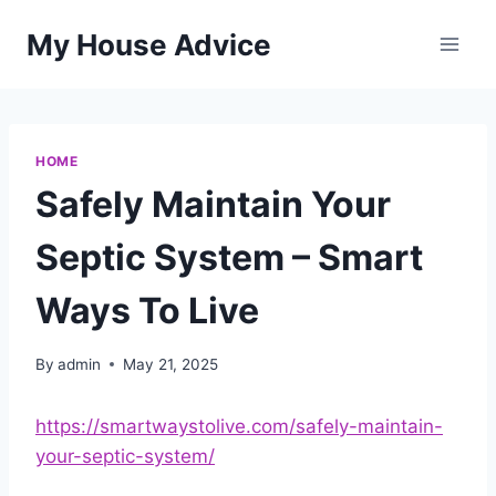
Skip
My House Advice
to
content
HOME
Safely Maintain Your
Septic System – Smart
Ways To Live
By
admin
May 21, 2025
https://smartwaystolive.com/safely-maintain-
your-septic-system/