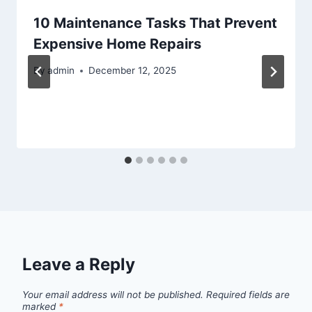
10 Maintenance Tasks That Prevent
Expensive Home Repairs
By
admin
December 12, 2025
Leave a Reply
Your email address will not be published.
Required fields are
marked
*