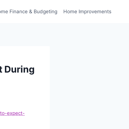
me Finance & Budgeting
Home Improvements
t During
-to-expect-