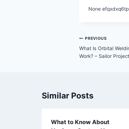
None efqxdxq6tp
Post
PREVIOUS
What Is Orbital Weld
navigation
Work? – Sailor Projec
Similar Posts
Your
What to Know About