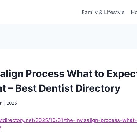
Family & Lifestyle
Ho
salign Process What to Expec
t – Best Dentist Directory
 1, 2025
stdirectory.net/2025/10/31/the-invisalign-process-what
/