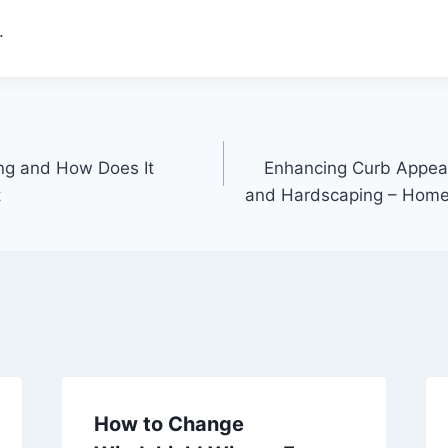
.
ing and How Does It
Enhancing Curb Appea
t
and Hardscaping – Home
How to Change