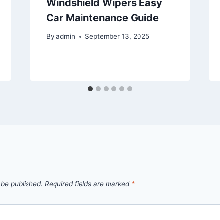
Windshield Wipers Easy
Car Maintenance Guide
By
admin
September 13, 2025
 be published.
Required fields are marked
*