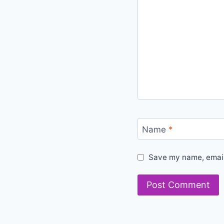
Name
*
Save my name, email,