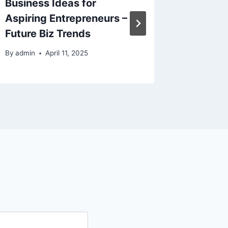
Business Ideas for
Homeow
Aspiring Entrepreneurs –
Before 
Future Biz Trends
Repair 
By
admin
April 11, 2025
By
admin