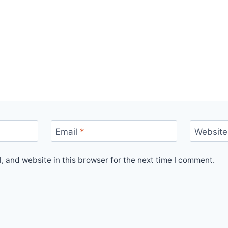
Email
*
Website
 and website in this browser for the next time I comment.