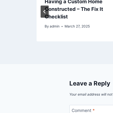
-
Having a Custom Home
des –
Constructed – The Fix It
AU
Checklist
5
By
admin
March 27, 2025
Leave a Reply
Your email address will not
Comment
*