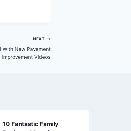
NEXT
l With New Pavement
 Improvement Videos
10 Fantastic Family
Roof I