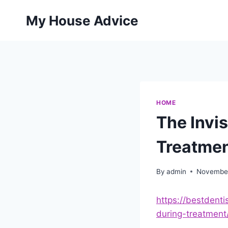
Skip
My House Advice
to
content
HOME
The Invi
Treatmen
By
admin
November
https://bestdenti
during-treatment