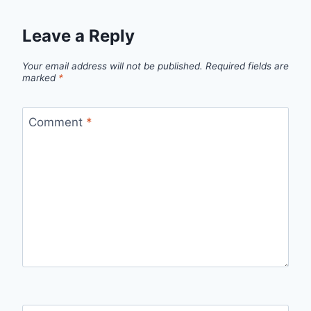
Leave a Reply
Your email address will not be published.
Required fields are
marked
*
Comment
*