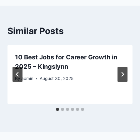
Similar Posts
10 Best Jobs for Career Growth in
2025 – Kingslynn
By
admin
August 30, 2025