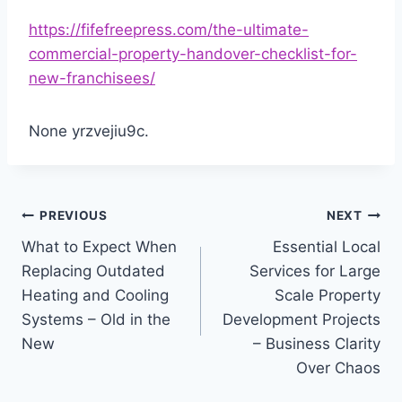
https://fifefreepress.com/the-ultimate-
commercial-property-handover-checklist-for-
new-franchisees/
None yrzvejiu9c.
Post
PREVIOUS
NEXT
What to Expect When
Essential Local
navigation
Replacing Outdated
Services for Large
Heating and Cooling
Scale Property
Systems – Old in the
Development Projects
New
– Business Clarity
Over Chaos