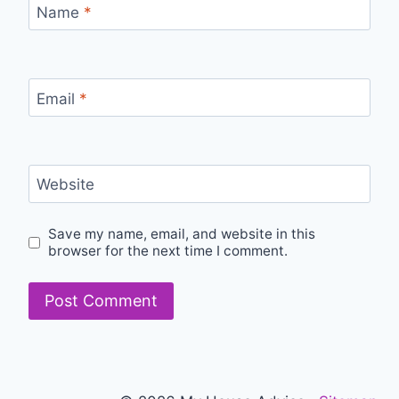
Name
*
Email
*
Website
Save my name, email, and website in this
browser for the next time I comment.