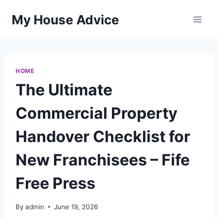
Skip
My House Advice
to
content
HOME
The Ultimate
Commercial Property
Handover Checklist for
New Franchisees – Fife
Free Press
By
admin
June 19, 2026