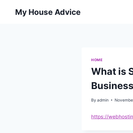
Skip
My House Advice
to
content
HOME
What is 
Business
By
admin
November
https://webhosti