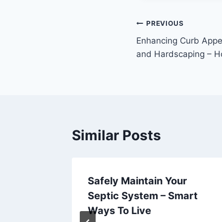
Post
PREVIOUS
Enhancing Curb App
navigation
and Hardscaping – 
Similar Posts
om the
Safely Maintain Your
nts –
Septic System – Smart
Ways To Live