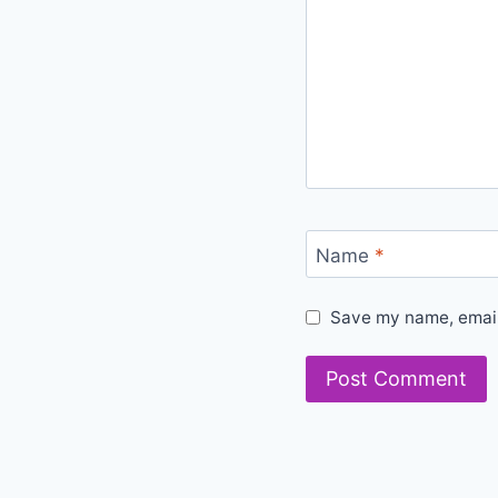
Name
*
Save my name, email,