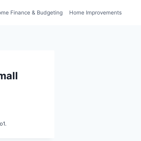
me Finance & Budgeting
Home Improvements
mall
o1.