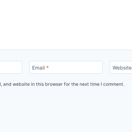
Email
*
Website
 and website in this browser for the next time I comment.