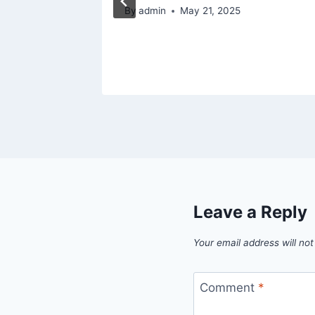
024
By
admin
May 21, 2025
Leave a Reply
Your email address will not
Comment
*