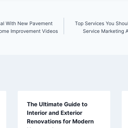
eal With New Pavement
Top Services You Shoul
Home Improvement Videos
Service Marketing 
The Ultimate Guide to
Interior and Exterior
Renovations for Modern