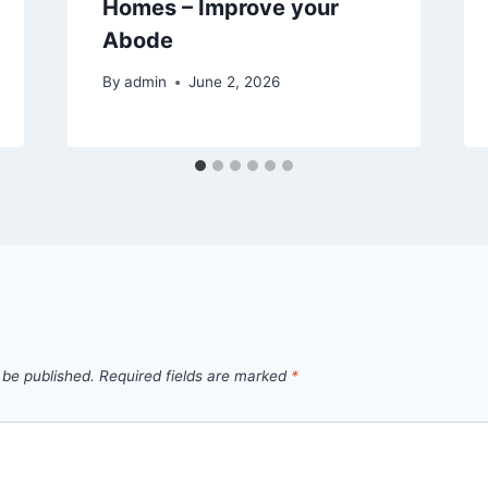
Homes – Improve your
Abode
By
admin
June 2, 2026
 be published.
Required fields are marked
*