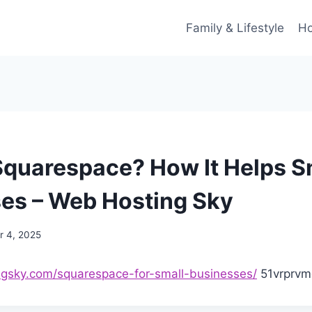
Family & Lifestyle
Ho
Squarespace? How It Helps S
es – Web Hosting Sky
 4, 2025
ngsky.com/squarespace-for-small-businesses/
51vrprvm