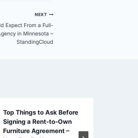
NEXT
d Expect From a Full-
Agency in Minnesota –
StandingCloud
Top Things to Ask Before
10 Hom
Signing a Rent-to-Own
from a 
Furniture Agreement –
– Smar