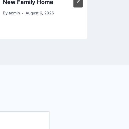
New Family Home
Magazi
By
admin
August 6, 2026
By
admin