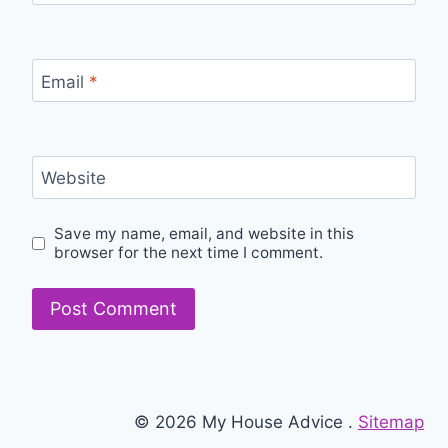
Email
*
Website
Save my name, email, and website in this
browser for the next time I comment.
© 2026 My House Advice .
Sitemap