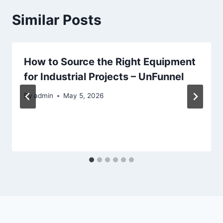
Similar Posts
How to Source the Right Equipment
for Industrial Projects – UnFunnel
By
admin
May 5, 2026