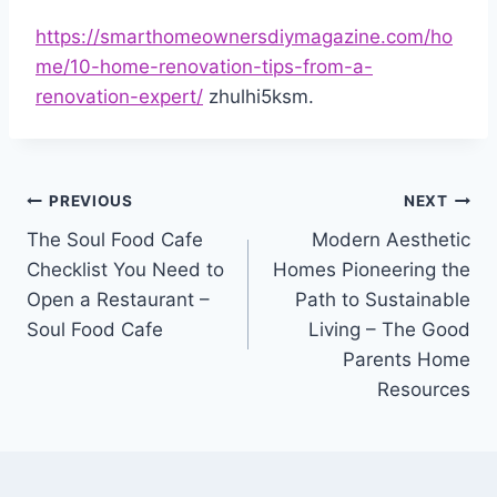
https://smarthomeownersdiymagazine.com/ho
me/10-home-renovation-tips-from-a-
renovation-expert/
zhulhi5ksm.
Post
PREVIOUS
NEXT
The Soul Food Cafe
Modern Aesthetic
navigation
Checklist You Need to
Homes Pioneering the
Open a Restaurant –
Path to Sustainable
Soul Food Cafe
Living – The Good
Parents Home
Resources