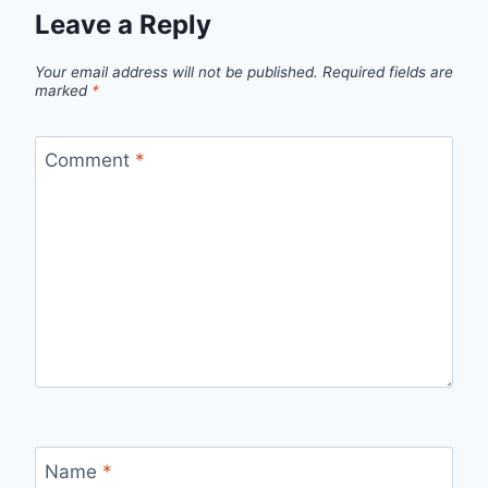
Leave a Reply
Your email address will not be published.
Required fields are
marked
*
Comment
*
Name
*