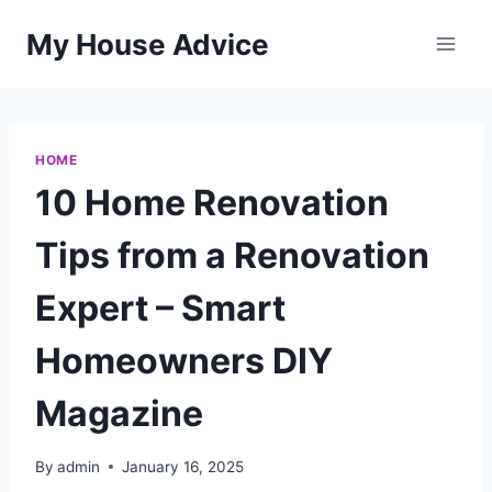
Skip
My House Advice
to
content
HOME
10 Home Renovation
Tips from a Renovation
Expert – Smart
Homeowners DIY
Magazine
By
admin
January 16, 2025