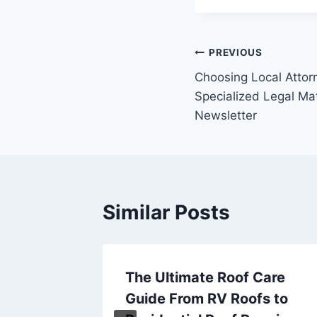
Post
PREVIOUS
Choosing Local Attor
navigation
Specialized Legal Mat
Newsletter
Similar Posts
ntial
The Ultimate Roof Care
e
Guide From RV Roofs to