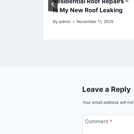
t – The
Residential Roof Repairs –
Is My New Roof Leaking
By
admin
November 11, 2025
Leave a Reply
Your email address will not
Comment
*