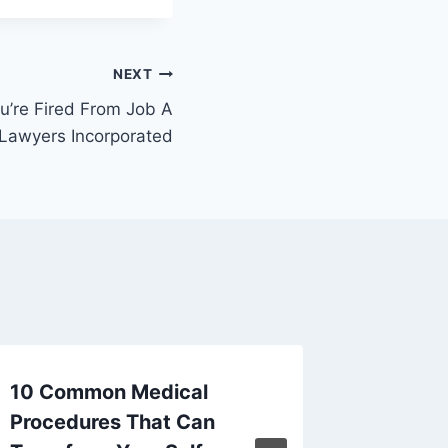
NEXT
’re Fired From Job A
 Lawyers Incorporated
10 Common Medical
Top 10 
Procedures That Can
Invest 