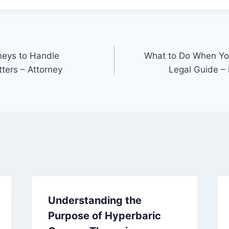
neys to Handle
What to Do When You
ters – Attorney
Legal Guide –
Understanding the
Purpose of Hyperbaric