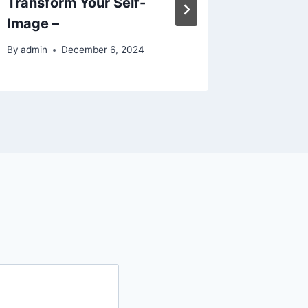
Transform Your Self-
Future
Image –
By
admin
By
admin
December 6, 2024