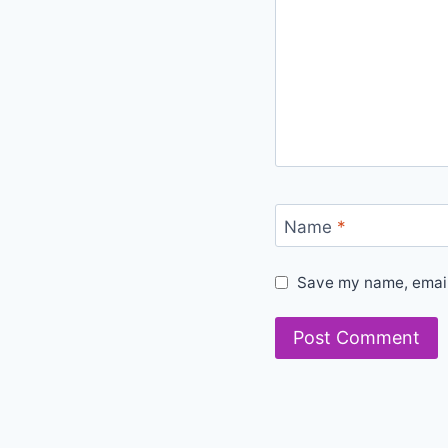
Name
*
Save my name, email,