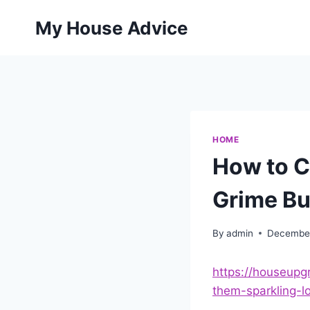
Skip
My House Advice
to
content
HOME
How to C
Grime Bu
By
admin
December
https://houseup
them-sparkling-l