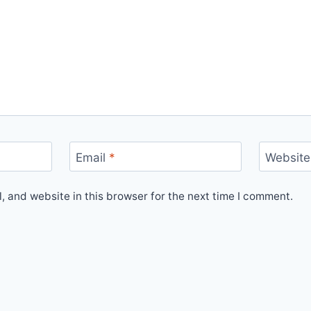
Email
*
Website
 and website in this browser for the next time I comment.