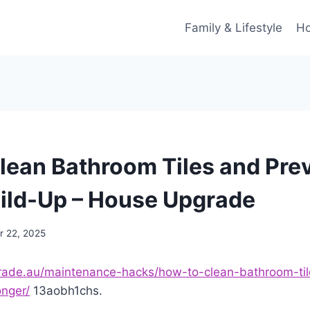
Family & Lifestyle
Ho
lean Bathroom Tiles and Pre
ild-Up – House Upgrade
 22, 2025
grade.au/maintenance-hacks/how-to-clean-bathroom-ti
onger/
13aobh1chs.