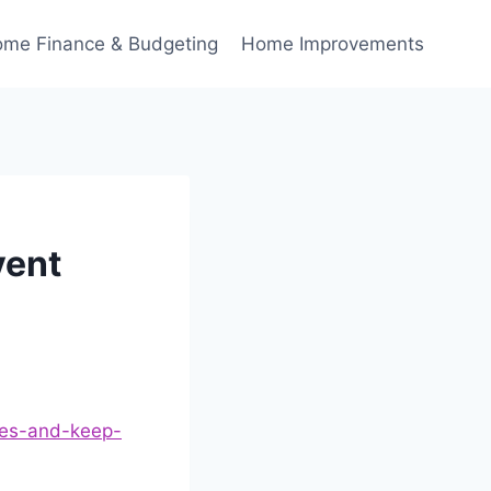
me Finance & Budgeting
Home Improvements
vent
les-and-keep-