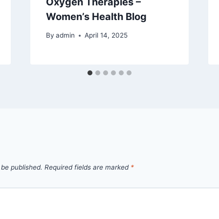
Oxygen Therapies –
Women’s Health Blog
By
admin
April 14, 2025
 be published.
Required fields are marked
*