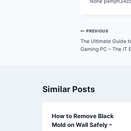
None p4mjm34c
Post
PREVIOUS
The Ultimate Guide t
navigation
Gaming PC – The IT E
Similar Posts
n Find
How to Remove Black
Build a
Mold on Wall Safely –