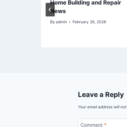
ivorce
Home Building and Repair
News
By
admin
February 26, 2026
Leave a Reply
Your email address will not
Comment
*