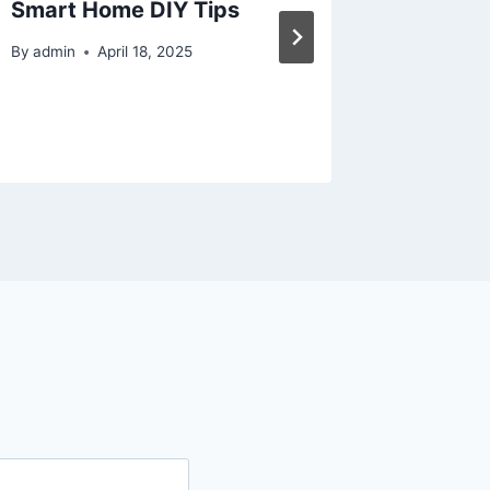
Smart Home DIY Tips
in 2025
By
admin
April 18, 2025
By
admin