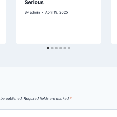
Serious
By
admin
April 19, 2025
 be published.
Required fields are marked
*