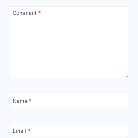
Comment
*
Name
*
Email
*