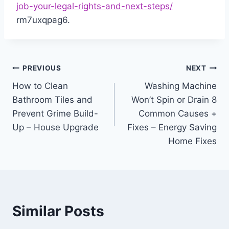
job-your-legal-rights-and-next-steps/
rm7uxqpag6.
Post
PREVIOUS
NEXT
How to Clean
Washing Machine
navigation
Bathroom Tiles and
Won’t Spin or Drain 8
Prevent Grime Build-
Common Causes +
Up – House Upgrade
Fixes – Energy Saving
Home Fixes
Similar Posts