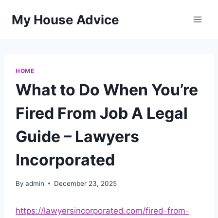
Skip
My House Advice
to
content
HOME
What to Do When You’re
Fired From Job A Legal
Guide – Lawyers
Incorporated
By
admin
December 23, 2025
https://lawyersincorporated.com/fired-from-