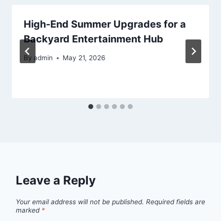
High-End Summer Upgrades for a
Backyard Entertainment Hub
By
admin
May 21, 2026
Leave a Reply
Your email address will not be published.
Required fields are
marked
*