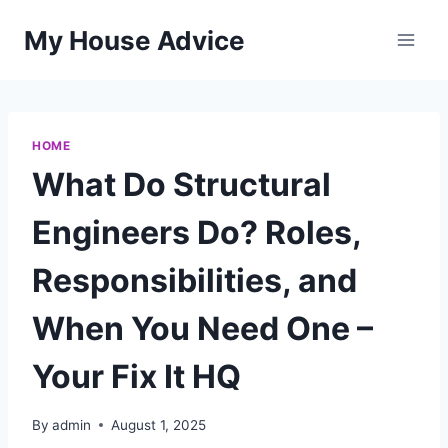
Skip
My House Advice
to
content
HOME
What Do Structural
Engineers Do? Roles,
Responsibilities, and
When You Need One –
Your Fix It HQ
By
admin
August 1, 2025