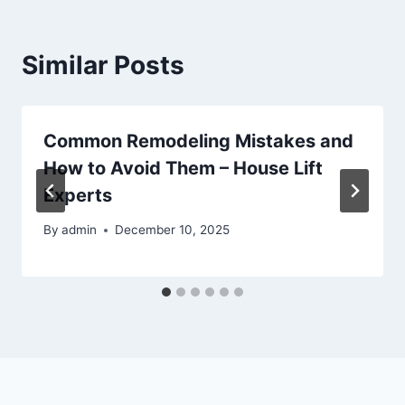
Similar Posts
Common Remodeling Mistakes and
How to Avoid Them – House Lift
Experts
By
admin
December 10, 2025