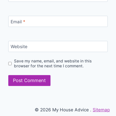
Email
*
Website
Save my name, email, and website in this
browser for the next time I comment.
© 2026 My House Advice .
Sitemap