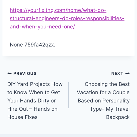
https://yourfixithq.com/home/what-do-
structural-engineers-do-roles-responsibilities-
and-when-you-need-one/
None 759fa42qzx.
Post
PREVIOUS
NEXT
DIY Yard Projects How
Choosing the Best
navigation
to Know When to Get
Vacation for a Couple
Your Hands Dirty or
Based on Personality
Hire Out – Hands on
Type- My Travel
House Fixes
Backpack