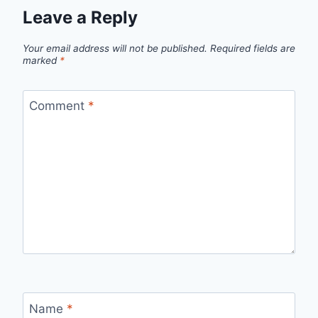
Leave a Reply
Your email address will not be published.
Required fields are
marked
*
Comment
*
Name
*